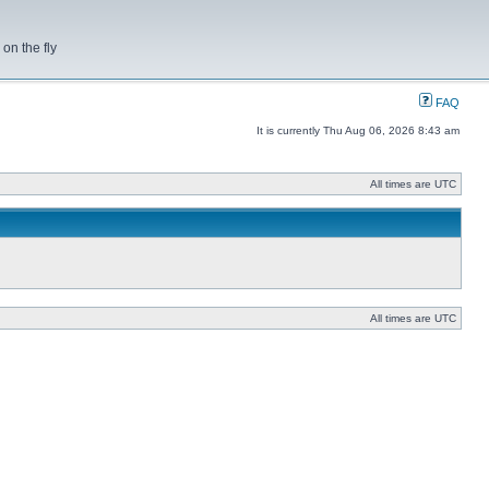
on the fly
FAQ
It is currently Thu Aug 06, 2026 8:43 am
All times are UTC
All times are UTC