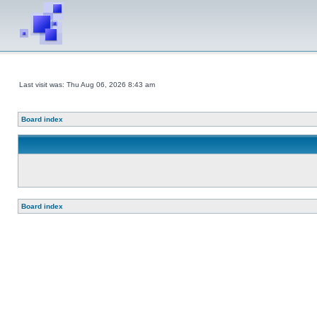
Last visit was: Thu Aug 06, 2026 8:43 am
Board index
Board index