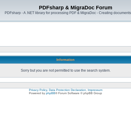
PDFsharp & MigraDoc Forum
PDFsharp - A .NET library for processing PDF & MigraDoc - Creating documents 
Information
Sorry but you are not permitted to use the search system.
Privacy Policy, Data Protection Declaration, Impressum
Powered by
phpBB
® Forum Software © phpBB Group