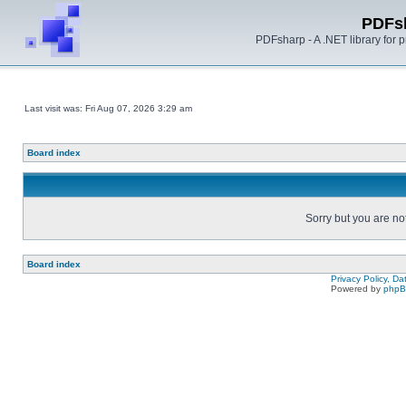
PDFs
PDFsharp - A .NET library for
Last visit was: Fri Aug 07, 2026 3:29 am
Board index
Sorry but you are no
Board index
Privacy Policy, D
Powered by
php