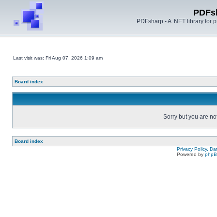
PDFs
PDFsharp - A .NET library for
Last visit was: Fri Aug 07, 2026 1:09 am
Board index
Sorry but you are no
Board index
Privacy Policy, D
Powered by
php