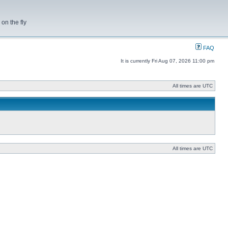
on the fly
FAQ
It is currently Fri Aug 07, 2026 11:00 pm
All times are UTC
All times are UTC