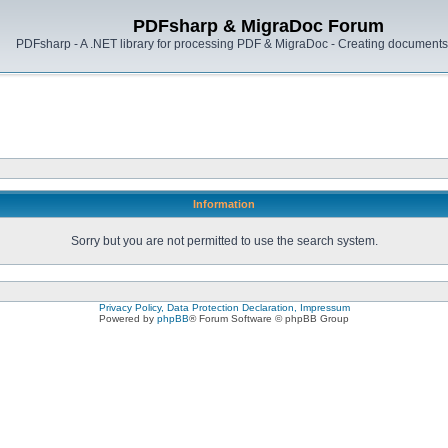
PDFsharp & MigraDoc Forum
PDFsharp - A .NET library for processing PDF & MigraDoc - Creating documents 
Information
Sorry but you are not permitted to use the search system.
Privacy Policy, Data Protection Declaration, Impressum
Powered by
phpBB
® Forum Software © phpBB Group