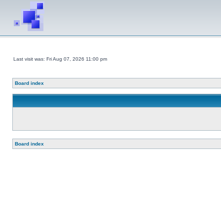
Last visit was: Fri Aug 07, 2026 11:00 pm
Board index
Board index