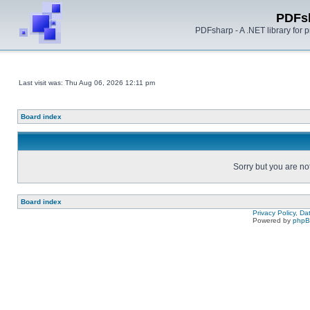
PDFs
PDFsharp - A .NET library for
Last visit was: Thu Aug 06, 2026 12:11 pm
Board index
Sorry but you are no
Board index
Privacy Policy, D
Powered by
php