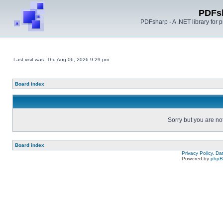
PDFs
PDFsharp - A .NET library for
Last visit was: Thu Aug 06, 2026 9:29 pm
Board index
Sorry but you are no
Board index
Privacy Policy, D
Powered by
php