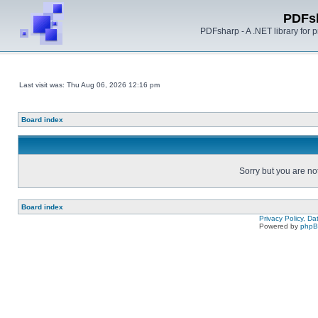
PDFs
PDFsharp - A .NET library for
Last visit was: Thu Aug 06, 2026 12:16 pm
Board index
Sorry but you are no
Board index
Privacy Policy, D
Powered by
php