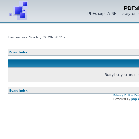
PDFs
PDFsharp - A .NET library for
Last visit was: Sun Aug 09, 2026 8:31 am
Board index
Sorry but you are no
Board index
Privacy Policy, D
Powered by
php