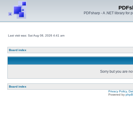
PDFs
PDFsharp - A .NET library for
Last visit was: Sat Aug 08, 2026 4:41 am
Board index
Sorry but you are no
Board index
Privacy Policy, D
Powered by
php