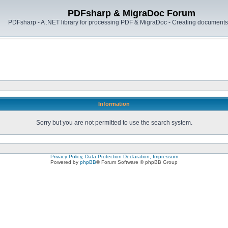
PDFsharp & MigraDoc Forum
PDFsharp - A .NET library for processing PDF & MigraDoc - Creating documents 
Information
Sorry but you are not permitted to use the search system.
Privacy Policy, Data Protection Declaration, Impressum
Powered by
phpBB
® Forum Software © phpBB Group