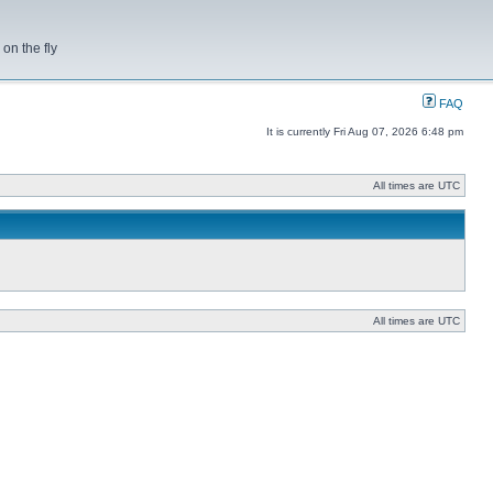
on the fly
FAQ
It is currently Fri Aug 07, 2026 6:48 pm
All times are UTC
All times are UTC