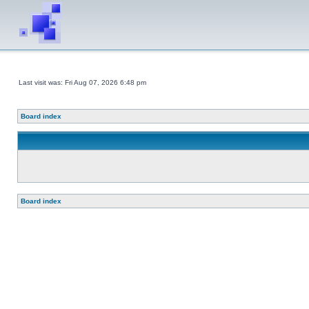
Last visit was: Fri Aug 07, 2026 6:48 pm
Board index
Board index