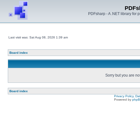
PDFs
PDFsharp - A .NET library for
Last visit was: Sat Aug 08, 2026 1:39 am
Board index
Sorry but you are no
Board index
Privacy Policy, D
Powered by
php