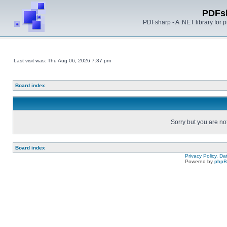
PDFs
PDFsharp - A .NET library for
Last visit was: Thu Aug 06, 2026 7:37 pm
Board index
Sorry but you are no
Board index
Privacy Policy, D
Powered by
php