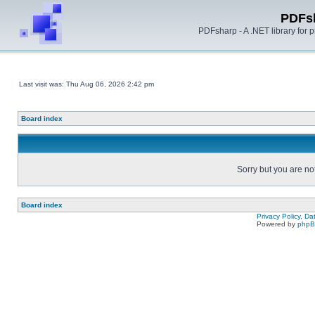
PDFs
PDFsharp - A .NET library for
Last visit was: Thu Aug 06, 2026 2:42 pm
Board index
Sorry but you are no
Board index
Privacy Policy, D
Powered by
php