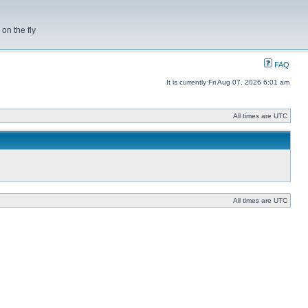
on the fly
FAQ
It is currently Fri Aug 07, 2026 6:01 am
All times are UTC
All times are UTC