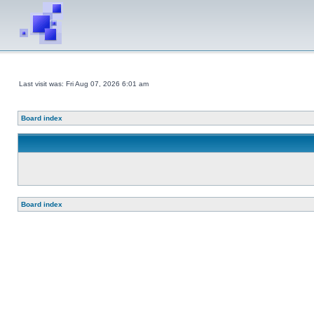
Last visit was: Fri Aug 07, 2026 6:01 am
Board index
Board index