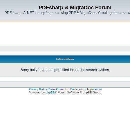
PDFsharp & MigraDoc Forum
PDFsharp - A .NET library for processing PDF & MigraDoc - Creating documents 
Information
Sorry but you are not permitted to use the search system.
Privacy Policy, Data Protection Declaration, Impressum
Powered by
phpBB
® Forum Software © phpBB Group