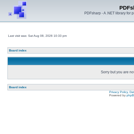
PDFs
PDFsharp - A .NET library for
Last visit was: Sat Aug 08, 2026 10:33 pm
Board index
Sorry but you are no
Board index
Privacy Policy, D
Powered by
php