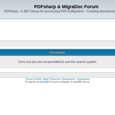
PDFsharp & MigraDoc Forum
PDFsharp - A .NET library for processing PDF & MigraDoc - Creating documents 
Information
Sorry but you are not permitted to use the search system.
Privacy Policy, Data Protection Declaration, Impressum
Powered by
phpBB
® Forum Software © phpBB Group