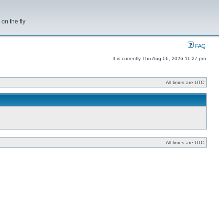
on the fly
FAQ
It is currently Thu Aug 06, 2026 11:27 pm
All times are UTC
All times are UTC