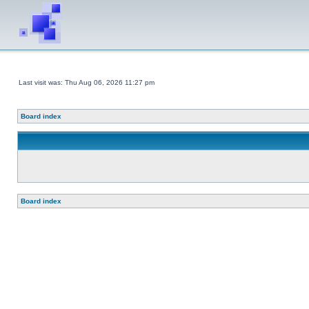
Last visit was: Thu Aug 06, 2026 11:27 pm
Board index
Board index