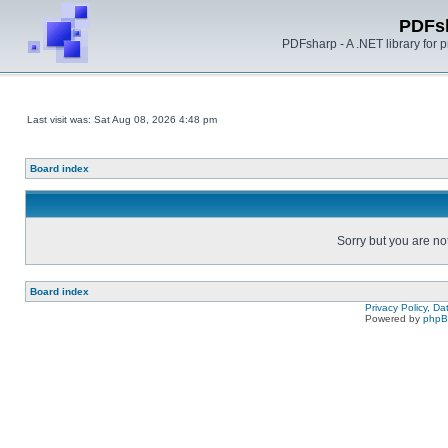
PDFs
PDFsharp - A .NET library for
Last visit was: Sat Aug 08, 2026 4:48 pm
Board index
Sorry but you are no
Board index
Privacy Policy, D
Powered by
php