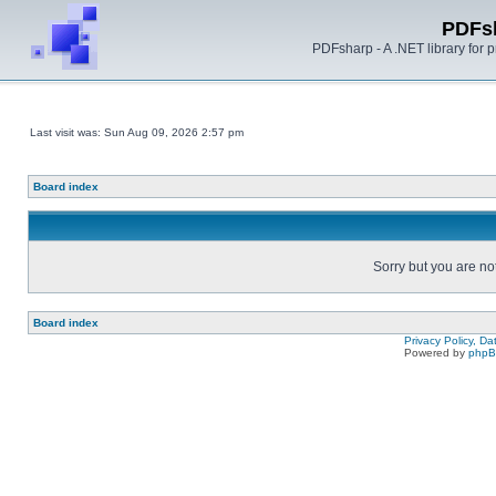
PDFs
PDFsharp - A .NET library for
Last visit was: Sun Aug 09, 2026 2:57 pm
Board index
Sorry but you are no
Board index
Privacy Policy, D
Powered by
php