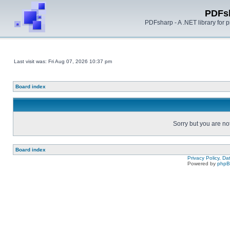
PDFs
PDFsharp - A .NET library for
Last visit was: Fri Aug 07, 2026 10:37 pm
Board index
Sorry but you are no
Board index
Privacy Policy, D
Powered by
php