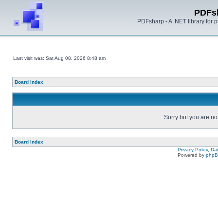
PDFs
PDFsharp - A .NET library for
Last visit was: Sat Aug 08, 2026 8:48 am
Board index
Sorry but you are no
Board index
Privacy Policy, D
Powered by
php