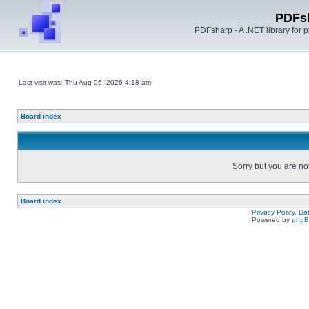
PDFs
PDFsharp - A .NET library for
Last visit was: Thu Aug 06, 2026 4:18 am
Board index
Sorry but you are no
Board index
Privacy Policy, D
Powered by
php