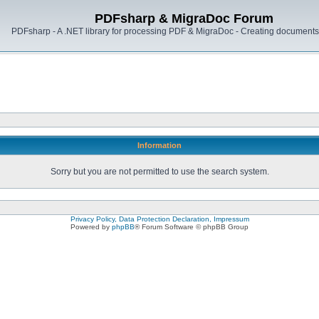
PDFsharp & MigraDoc Forum
PDFsharp - A .NET library for processing PDF & MigraDoc - Creating documents 
Information
Sorry but you are not permitted to use the search system.
Privacy Policy, Data Protection Declaration, Impressum
Powered by
phpBB
® Forum Software © phpBB Group