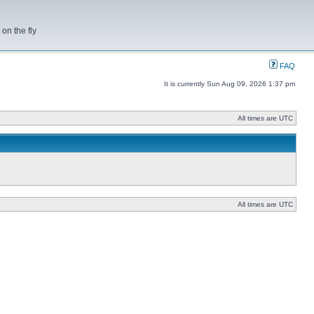
on the fly
FAQ
It is currently Sun Aug 09, 2026 1:37 pm
All times are UTC
All times are UTC