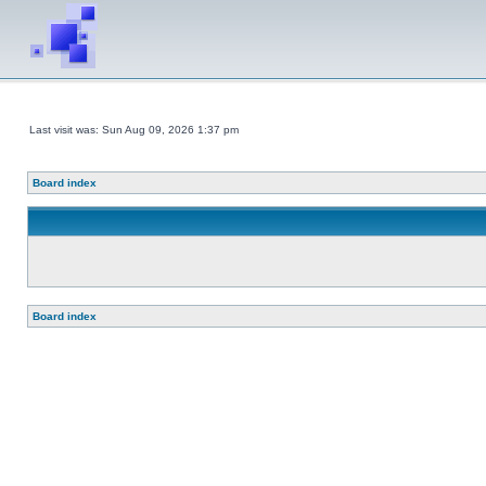
Last visit was: Sun Aug 09, 2026 1:37 pm
Board index
Board index