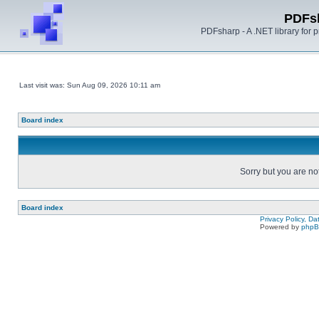
PDFs
PDFsharp - A .NET library for
Last visit was: Sun Aug 09, 2026 10:11 am
Board index
Sorry but you are no
Board index
Privacy Policy, D
Powered by
php