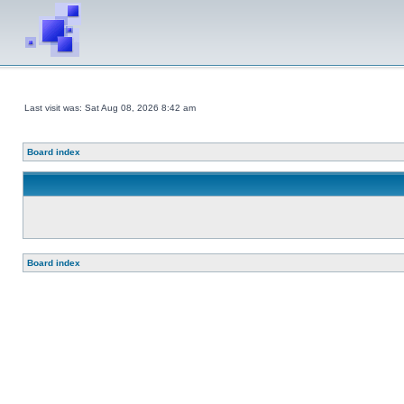
Last visit was: Sat Aug 08, 2026 8:42 am
Board index
Board index