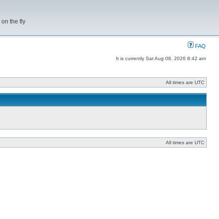
on the fly
FAQ
It is currently Sat Aug 08, 2026 8:42 am
All times are UTC
All times are UTC