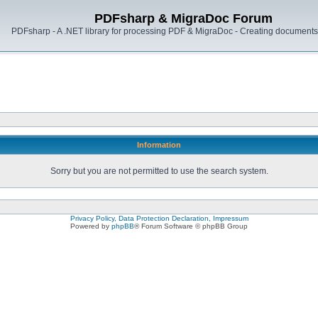
PDFsharp & MigraDoc Forum
PDFsharp - A .NET library for processing PDF & MigraDoc - Creating documents 
Information
Sorry but you are not permitted to use the search system.
Privacy Policy, Data Protection Declaration, Impressum
Powered by
phpBB
® Forum Software © phpBB Group