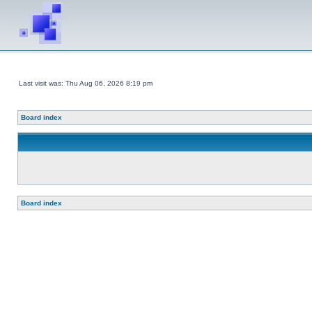
Last visit was: Thu Aug 06, 2026 8:19 pm
Board index
Board index