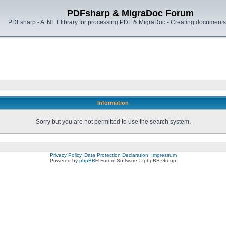
PDFsharp & MigraDoc Forum
PDFsharp - A .NET library for processing PDF & MigraDoc - Creating documents 
Information
Sorry but you are not permitted to use the search system.
Privacy Policy, Data Protection Declaration, Impressum
Powered by
phpBB
® Forum Software © phpBB Group