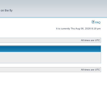
on the fly
FAQ
It is currently Thu Aug 06, 2026 8:19 pm
All times are UTC
All times are UTC