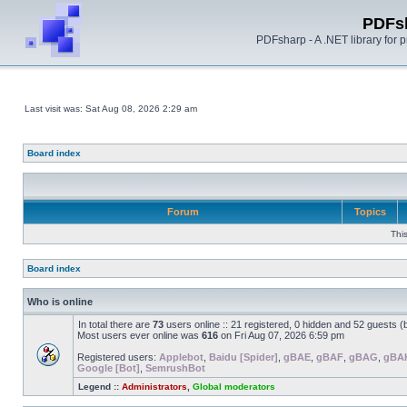
PDFs
PDFsharp - A .NET library for
Last visit was: Sat Aug 08, 2026 2:29 am
Board index
Forum
Topics
Thi
Board index
Who is online
In total there are
73
users online :: 21 registered, 0 hidden and 52 guests 
Most users ever online was
616
on Fri Aug 07, 2026 6:59 pm
Registered users:
Applebot
,
Baidu [Spider]
,
gBAE
,
gBAF
,
gBAG
,
gBA
Google [Bot]
,
SemrushBot
Legend ::
Administrators
,
Global moderators