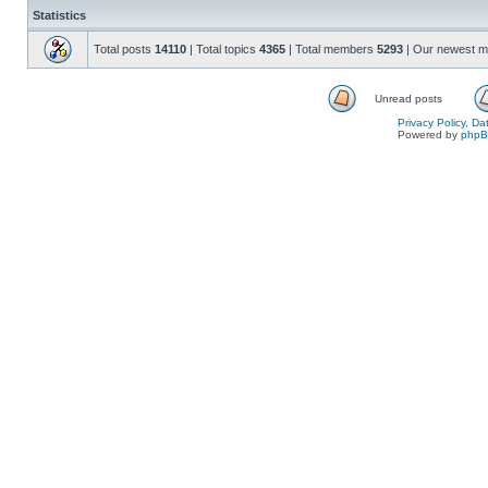
Statistics
Total posts
14110
| Total topics
4365
| Total members
5293
| Our newest 
Unread posts
Privacy Policy, D
Powered by
php