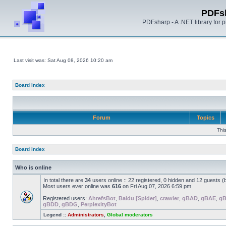
PDFs
PDFsharp - A .NET library for
Last visit was: Sat Aug 08, 2026 10:20 am
Board index
Forum
Topics
Thi
Board index
Who is online
In total there are
34
users online :: 22 registered, 0 hidden and 12 guests 
Most users ever online was
616
on Fri Aug 07, 2026 6:59 pm
Registered users:
AhrefsBot
,
Baidu [Spider]
,
crawler
,
gBAD
,
gBAE
,
g
gBDD
,
gBDG
,
PerplexityBot
Legend ::
Administrators
,
Global moderators