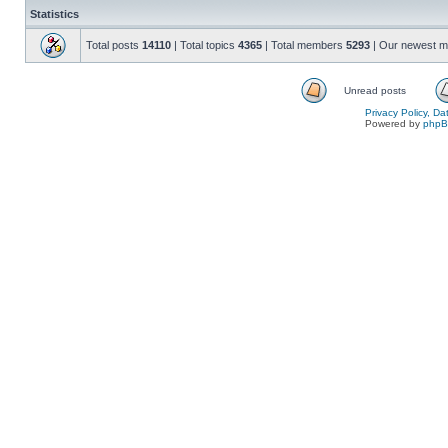
Statistics
Total posts
14110
| Total topics
4365
| Total members
5293
| Our newest 
Unread posts
Privacy Policy, D
Powered by
php