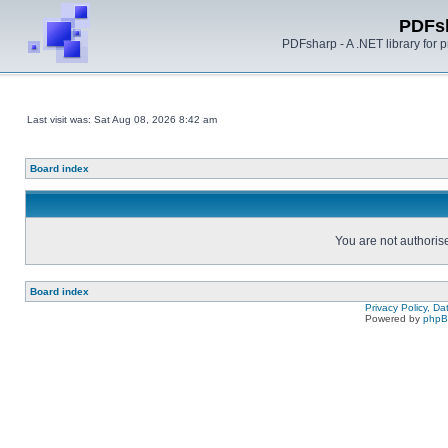
PDFs
PDFsharp - A .NET library for
Last visit was: Sat Aug 08, 2026 8:42 am
Board index
You are not authorise
Board index
Privacy Policy, D
Powered by
php