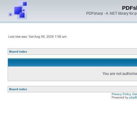
PDFs
PDFsharp - A .NET library for
Last visit was: Sat Aug 08, 2026 7:58 am
Board index
You are not authorise
Board index
Privacy Policy, D
Powered by
php