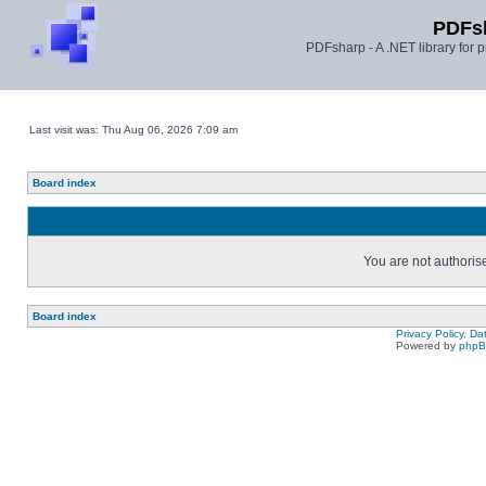
PDFs
PDFsharp - A .NET library for
Last visit was: Thu Aug 06, 2026 7:09 am
Board index
You are not authorise
Board index
Privacy Policy, D
Powered by
php