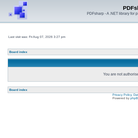
PDFs
PDFsharp - A .NET library for
Last visit was: Fri Aug 07, 2026 3:27 pm
Board index
You are not authorise
Board index
Privacy Policy, D
Powered by
php