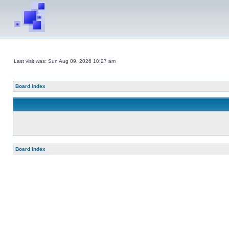
Last visit was: Sun Aug 09, 2026 10:27 am
Board index
Board index