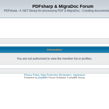
PDFsharp & MigraDoc Forum
PDFsharp - A .NET library for processing PDF & MigraDoc - Creating documents 
Information
You are not authorised to view the member list or profiles.
Privacy Policy, Data Protection Declaration, Impressum
Powered by
phpBB
® Forum Software © phpBB Group