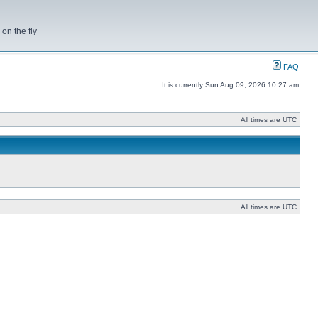
on the fly
FAQ
It is currently Sun Aug 09, 2026 10:27 am
All times are UTC
All times are UTC