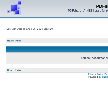
PDFs
PDFsharp - A .NET library for
Last visit was: Thu Aug 06, 2026 8:53 am
Board index
You are not authorise
Board index
Privacy Policy, D
Powered by
php