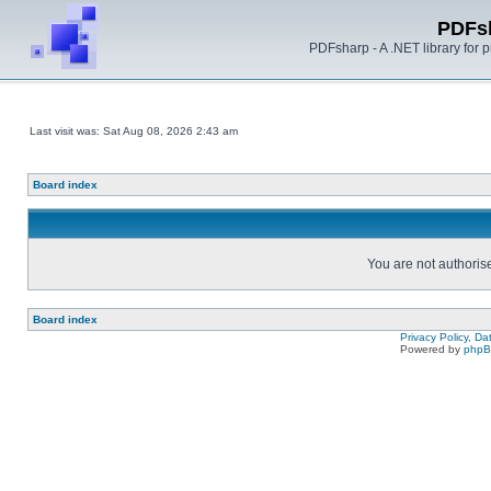
PDFs
PDFsharp - A .NET library for
Last visit was: Sat Aug 08, 2026 2:43 am
Board index
You are not authorise
Board index
Privacy Policy, D
Powered by
php