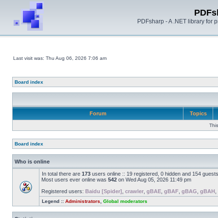
PDFs
PDFsharp - A .NET library for
Last visit was: Thu Aug 06, 2026 7:06 am
Board index
Forum
Topics
Thi
Board index
Who is online
In total there are
173
users online :: 19 registered, 0 hidden and 154 guest
Most users ever online was
542
on Wed Aug 05, 2026 11:49 pm
Registered users:
Baidu [Spider]
,
crawler
,
gBAE
,
gBAF
,
gBAG
,
gBAH
,
Legend ::
Administrators
,
Global moderators