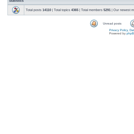
Statistics
Total posts
14110
| Total topics
4365
| Total members
5291
| Our newest 
Unread posts
Privacy Policy, D
Powered by
php