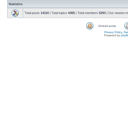
Statistics
Total posts
14110
| Total topics
4365
| Total members
5293
| Our newest 
Unread posts
Privacy Policy, D
Powered by
php