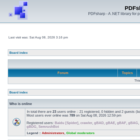
PDFs
PDFsharp - A .NET library for
Last visit was: Sat Aug 08, 2026 3:16 pm
Board index
Forum
Topics
Thi
Board index
Who is online
In total there are
23
users online :: 21 registered, 0 hidden and 2 guests (b
Most users ever online was
789
on Sat Aug 08, 2026 12:59 pm
Registered users:
Baidu [Spider]
,
crawler
,
gBAD
,
gBAE
,
gBAF
,
gBAG
,
gBDG
,
SemrushBot
Legend ::
Administrators
,
Global moderators