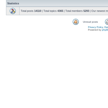
Statistics
Total posts
14110
| Total topics
4365
| Total members
5293
| Our newest 
Unread posts
Privacy Policy, D
Powered by
php