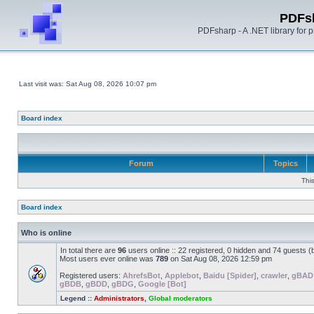
PDFs
PDFsharp - A .NET library for
Last visit was: Sat Aug 08, 2026 10:07 pm
Board index
Forum
Topics
Thi
Board index
Who is online
In total there are
96
users online :: 22 registered, 0 hidden and 74 guests 
Most users ever online was
789
on Sat Aug 08, 2026 12:59 pm
Registered users:
AhrefsBot
,
Applebot
,
Baidu [Spider]
,
crawler
,
gBAD
gBDB
,
gBDD
,
gBDG
,
Google [Bot]
Legend ::
Administrators
,
Global moderators