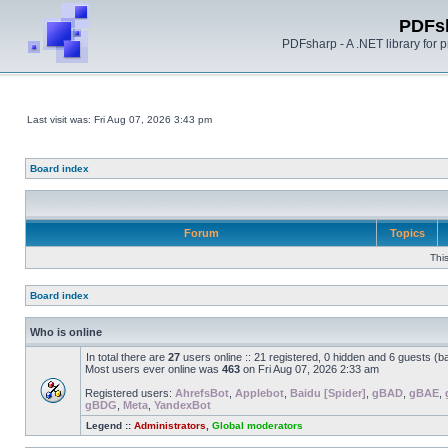
PDFs
PDFsharp - A .NET library for
Last visit was: Fri Aug 07, 2026 3:43 pm
Board index
Forum
Topics
Thi
Board index
Who is online
In total there are
27
users online :: 21 registered, 0 hidden and 6 guests (b
Most users ever online was
463
on Fri Aug 07, 2026 2:33 am
Registered users:
AhrefsBot
,
Applebot
,
Baidu [Spider]
,
gBAD
,
gBAE
,
gBDG
,
Meta
,
YandexBot
Legend ::
Administrators
,
Global moderators