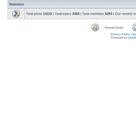
Statistics
Total posts
14110
| Total topics
4365
| Total members
5293
| Our newest 
Unread posts
Privacy Policy, D
Powered by
php