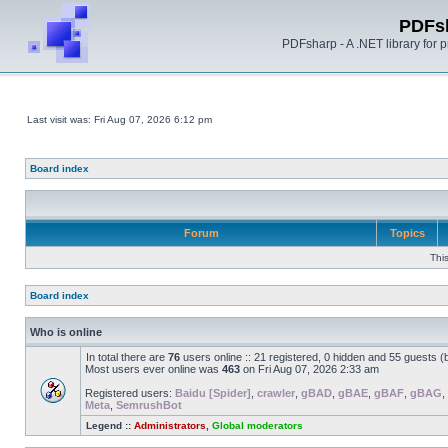
PDFs
PDFsharp - A .NET library for
Last visit was: Fri Aug 07, 2026 6:12 pm
Board index
Forum
Topics
Thi
Board index
Who is online
In total there are
76
users online :: 21 registered, 0 hidden and 55 guests 
Most users ever online was
463
on Fri Aug 07, 2026 2:33 am
Registered users:
Baidu [Spider]
,
crawler
,
gBAD
,
gBAE
,
gBAF
,
gBAG
,
Meta
,
SemrushBot
Legend ::
Administrators
,
Global moderators