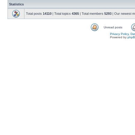
Statistics
Total posts
14110
| Total topics
4365
| Total members
5293
| Our newest 
Unread posts
Privacy Policy, D
Powered by
php