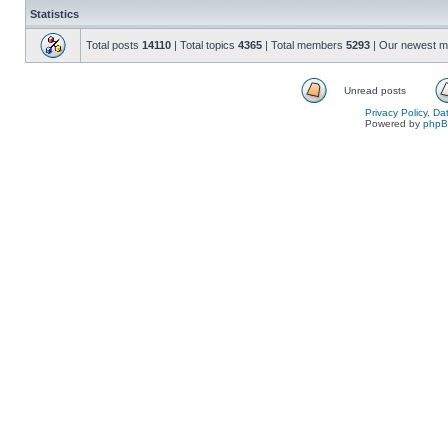
Statistics
Total posts
14110
| Total topics
4365
| Total members
5293
| Our newest 
Unread posts
Privacy Policy, D
Powered by
php