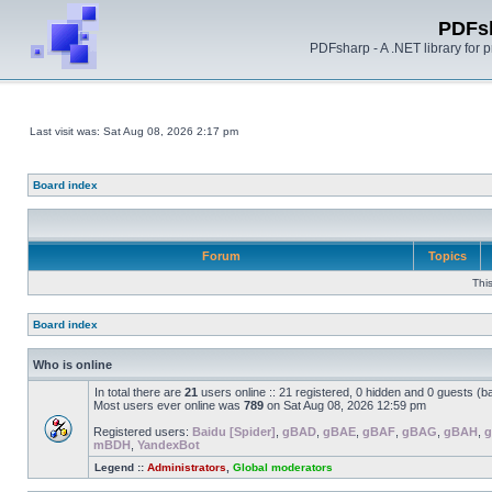
PDFs
PDFsharp - A .NET library for
Last visit was: Sat Aug 08, 2026 2:17 pm
Board index
Forum
Topics
Thi
Board index
Who is online
In total there are
21
users online :: 21 registered, 0 hidden and 0 guests (b
Most users ever online was
789
on Sat Aug 08, 2026 12:59 pm
Registered users:
Baidu [Spider]
,
gBAD
,
gBAE
,
gBAF
,
gBAG
,
gBAH
,
g
mBDH
,
YandexBot
Legend ::
Administrators
,
Global moderators