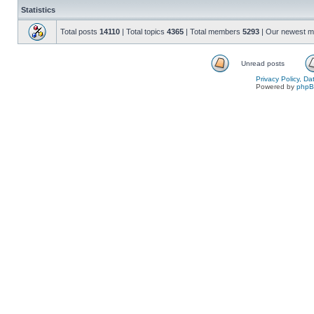
Statistics
Total posts
14110
| Total topics
4365
| Total members
5293
| Our newest 
Unread posts
Privacy Policy, D
Powered by
php