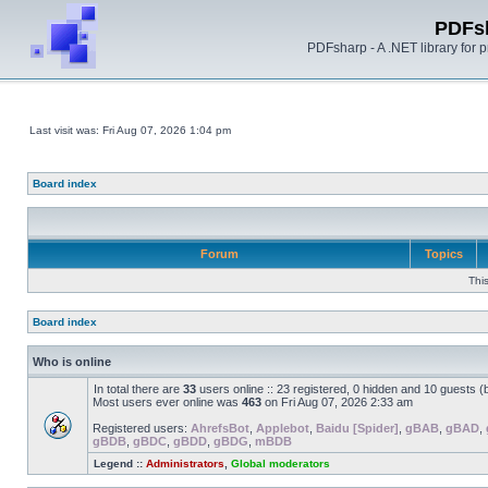
PDFs
PDFsharp - A .NET library for
Last visit was: Fri Aug 07, 2026 1:04 pm
Board index
Forum
Topics
Thi
Board index
Who is online
In total there are
33
users online :: 23 registered, 0 hidden and 10 guests 
Most users ever online was
463
on Fri Aug 07, 2026 2:33 am
Registered users:
AhrefsBot
,
Applebot
,
Baidu [Spider]
,
gBAB
,
gBAD
,
gBDB
,
gBDC
,
gBDD
,
gBDG
,
mBDB
Legend ::
Administrators
,
Global moderators