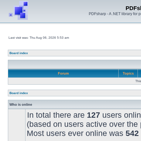
PDFs
PDFsharp - A .NET library for
Last visit was: Thu Aug 06, 2026 5:53 am
Board index
Forum
Topics
Thi
Board index
Who is online
In total there are
127
users onlin
(based on users active over the 
Most users ever online was
542