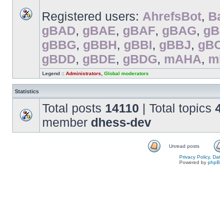
Registered users:
AhrefsBot
,
B
gBAD
,
gBAE
,
gBAF
,
gBAG
,
g
gBBG
,
gBBH
,
gBBI
,
gBBJ
,
gB
gBDD
,
gBDE
,
gBDG
,
mAHA
,
m
Legend ::
Administrators
,
Global moderators
Statistics
Total posts
14110
| Total topics
member
dhess-dev
Unread posts
Privacy Policy, D
Powered by
php