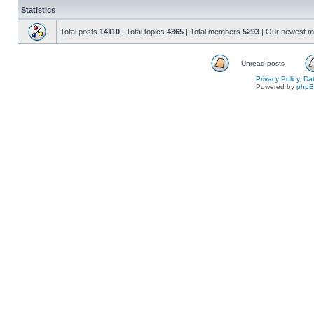
Statistics
Total posts
14110
| Total topics
4365
| Total members
5293
| Our newest 
Unread posts
Privacy Policy, D
Powered by
php