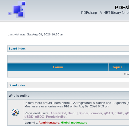
PDFs
PDFsharp - A .NET library for
Last visit was: Sat Aug 08, 2026 10:20 am
Board index
Forum
Topics
Thi
Board index
Who is online
In total there are
34
users online :: 22 registered, 0 hidden and 12 guests 
Most users ever online was
616
on Fri Aug 07, 2026 6:59 pm
Registered users:
AhrefsBot
,
Baidu [Spider]
,
crawler
,
gBAD
,
gBAE
,
g
gBDD
,
gBDG
,
PerplexityBot
Legend ::
Administrators
,
Global moderators