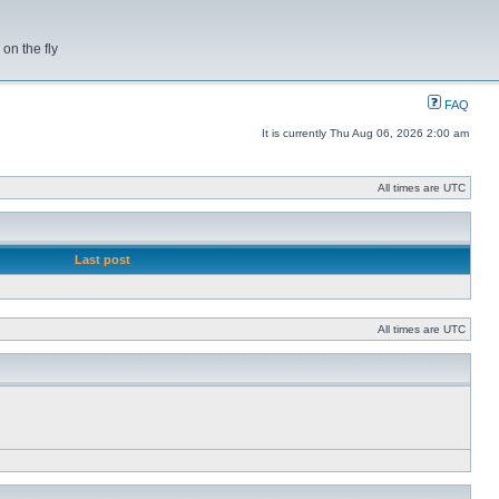
on the fly
FAQ
It is currently Thu Aug 06, 2026 2:00 am
All times are UTC
Last post
All times are UTC