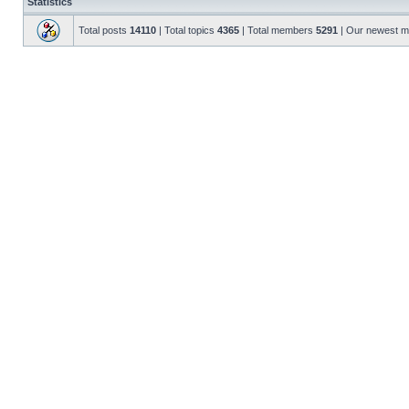
Statistics
Total posts
14110
| Total topics
4365
| Total members
5291
| Our newest 