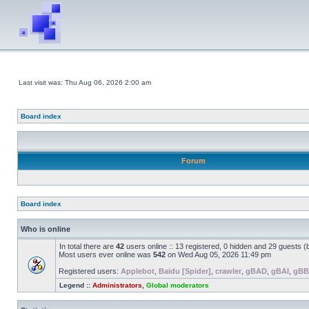
Last visit was: Thu Aug 06, 2026 2:00 am
Board index
Forum
Board index
Who is online
In total there are
42
users online :: 13 registered, 0 hidden and 29 guests 
Most users ever online was
542
on Wed Aug 05, 2026 11:49 pm
Registered users:
Applebot
,
Baidu [Spider]
,
crawler
,
gBAD
,
gBAI
,
gB
Legend ::
Administrators
,
Global moderators