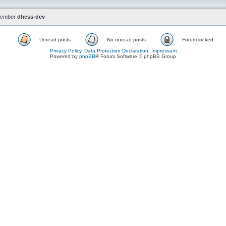
member
dhess-dev
Unread posts
No unread posts
Forum locked
Privacy Policy, Data Protection Declaration, Impressum
Powered by
phpBB
® Forum Software © phpBB Group