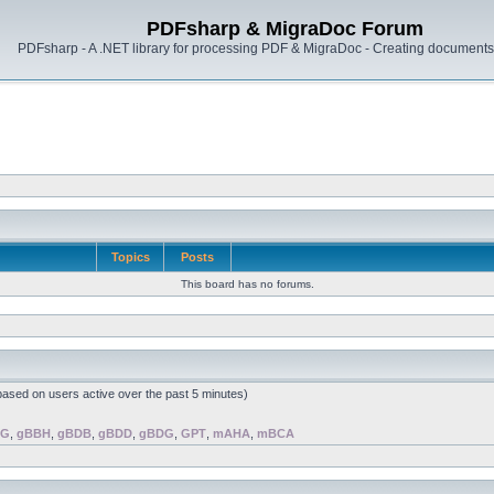
PDFsharp & MigraDoc Forum
PDFsharp - A .NET library for processing PDF & MigraDoc - Creating documents 
Topics
Posts
This board has no forums.
(based on users active over the past 5 minutes)
BG
,
gBBH
,
gBDB
,
gBDD
,
gBDG
,
GPT
,
mAHA
,
mBCA