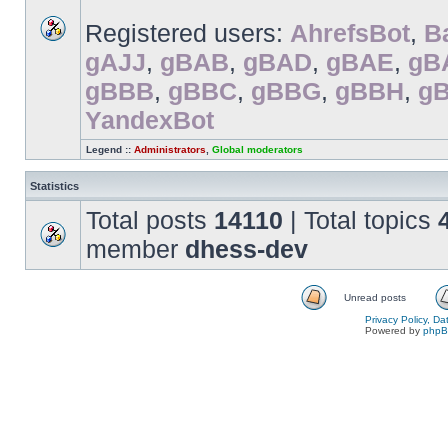
Registered users:
AhrefsBot
,
B
gAJJ
,
gBAB
,
gBAD
,
gBAE
,
gB
gBBB
,
gBBC
,
gBBG
,
gBBH
,
g
YandexBot
Legend ::
Administrators
,
Global moderators
Statistics
Total posts
14110
| Total topics
member
dhess-dev
Unread posts
Privacy Policy, D
Powered by
php