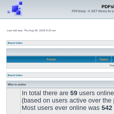
PDFs
PDFsharp - A .NET library for
Last visit was: Thu Aug 06, 2026 8:33 am
Board index
Forum
Topics
Thi
Board index
Who is online
In total there are
59
users online
(based on users active over the 
Most users ever online was
542