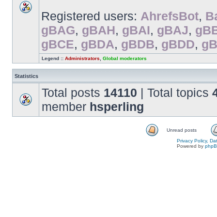
Registered users:
AhrefsBot
,
B
gBAG
,
gBAH
,
gBAI
,
gBAJ
,
gB
gBCE
,
gBDA
,
gBDB
,
gBDD
,
g
Legend ::
Administrators
,
Global moderators
Statistics
Total posts
14110
| Total topics
member
hsperling
Unread posts
Privacy Policy, D
Powered by
php