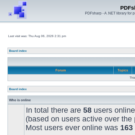
PDFs
PDFsharp - A .NET library for
Last visit was: Thu Aug 06, 2026 2:31 pm
Board index
Forum
Topics
Thi
Board index
Who is online
In total there are
58
users online
(based on users active over the 
Most users ever online was
163