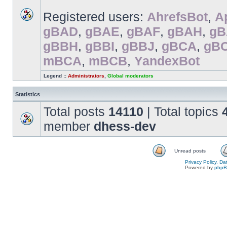
Registered users:
AhrefsBot
,
A
gBAD
,
gBAE
,
gBAF
,
gBAH
,
gB
gBBH
,
gBBI
,
gBBJ
,
gBCA
,
gB
mBCA
,
mBCB
,
YandexBot
Legend ::
Administrators
,
Global moderators
Statistics
Total posts
14110
| Total topics
member
dhess-dev
Unread posts
Privacy Policy, D
Powered by
php