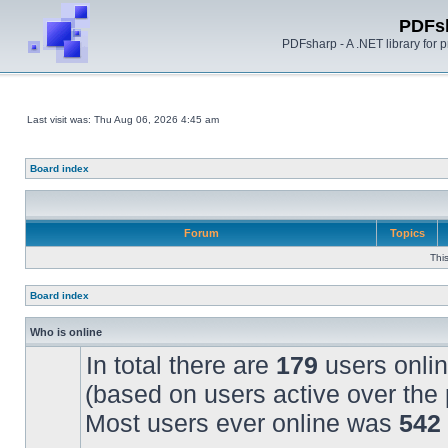
PDFs
PDFsharp - A .NET library for
Last visit was: Thu Aug 06, 2026 4:45 am
Board index
Forum
Topics
Thi
Board index
Who is online
In total there are
179
users onlin
(based on users active over the 
Most users ever online was
542