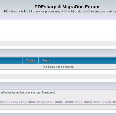
PDFsharp & MigraDoc Forum
PDFsharp - A .NET library for processing PDF & MigraDoc - Creating documents 
Topics
Posts
This board has no forums.
sed on users active over the past 5 minutes)
gBAF
,
gBAG
,
gBAH
,
gBAI
,
gBAJ
,
gBBC
,
gBBG
,
gBBH
,
gBCA
,
gBCE
,
gBCF
,
gBDB
,
g