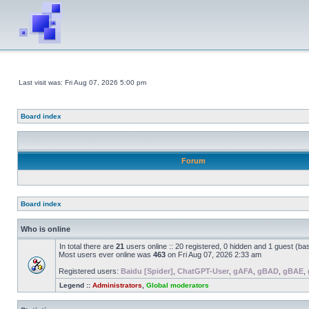
Last visit was: Fri Aug 07, 2026 5:00 pm
Board index
Forum
Board index
Who is online
In total there are
21
users online :: 20 registered, 0 hidden and 1 guest (ba
Most users ever online was
463
on Fri Aug 07, 2026 2:33 am
Registered users:
Baidu [Spider]
,
ChatGPT-User
,
gAFA
,
gBAD
,
gBAE
,
Legend ::
Administrators
,
Global moderators