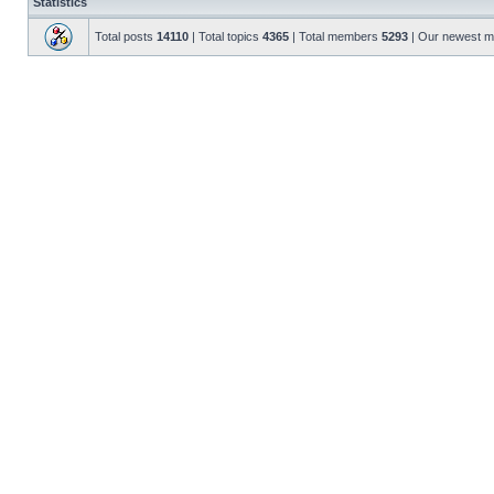
Statistics
Total posts
14110
| Total topics
4365
| Total members
5293
| Our newest 