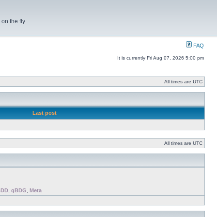
on the fly
FAQ
It is currently Fri Aug 07, 2026 5:00 pm
All times are UTC
Last post
All times are UTC
BDD
,
gBDG
,
Meta