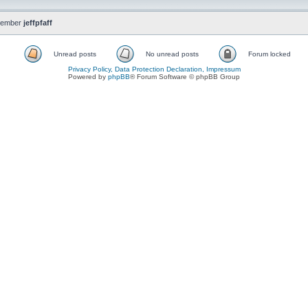
member
jeffpfaff
Unread posts
No unread posts
Forum locked
Privacy Policy, Data Protection Declaration, Impressum
Powered by
phpBB
® Forum Software © phpBB Group