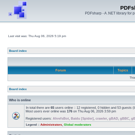
PDFs
PDFsharp - A .NET library for
Last visit was: Thu Aug 06, 2026 5:19 pm
Board index
Forum
Topics
Thi
Board index
Who is online
In total there are
65
users online :: 12 registered, 0 hidden and 53 guests 
Most users ever online was
176
on Thu Aug 06, 2026 3:59 pm
Registered users:
AhrefsBot
,
Baidu [Spider]
,
crawler
,
gBAD
,
gBBC
,
g
Legend ::
Administrators
,
Global moderators