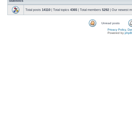
Statistics
Total posts
14110
| Total topics
4365
| Total members
5292
| Our newest 
Unread posts
Privacy Policy, D
Powered by
php