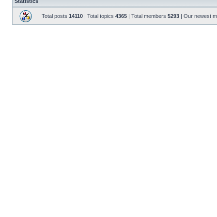
Statistics
Total posts
14110
| Total topics
4365
| Total members
5293
| Our newest 