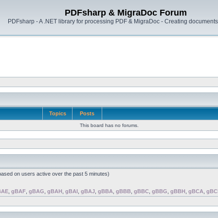
PDFsharp & MigraDoc Forum
PDFsharp - A .NET library for processing PDF & MigraDoc - Creating documents 
Topics
Posts
This board has no forums.
(based on users active over the past 5 minutes)
BAE
,
gBAF
,
gBAG
,
gBAH
,
gBAI
,
gBAJ
,
gBBA
,
gBBB
,
gBBC
,
gBBG
,
gBBH
,
gBCA
,
gBC