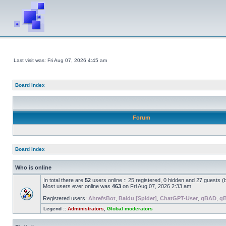
Last visit was: Fri Aug 07, 2026 4:45 am
Board index
Forum
Board index
Who is online
In total there are
52
users online :: 25 registered, 0 hidden and 27 guests 
Most users ever online was
463
on Fri Aug 07, 2026 2:33 am
Registered users:
AhrefsBot
,
Baidu [Spider]
,
ChatGPT-User
,
gBAD
,
g
Legend ::
Administrators
,
Global moderators