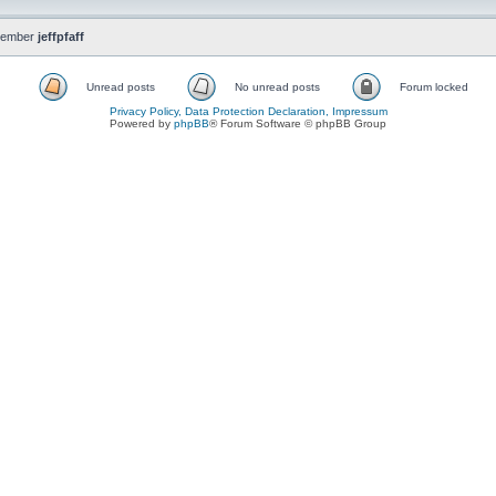
member
jeffpfaff
Unread posts
No unread posts
Forum locked
Privacy Policy, Data Protection Declaration, Impressum
Powered by
phpBB
® Forum Software © phpBB Group