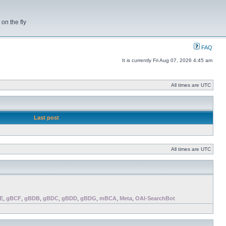
on the fly
FAQ
It is currently Fri Aug 07, 2026 4:45 am
All times are UTC
Last post
All times are UTC
E
,
gBCF
,
gBDB
,
gBDC
,
gBDD
,
gBDG
,
mBCA
,
Meta
,
OAI-SearchBot